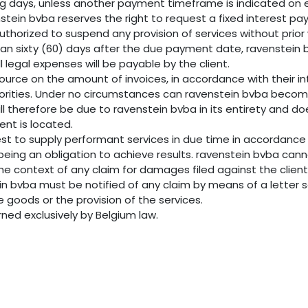
ng days, unless another payment timeframe is indicated on ei
tein bvba reserves the right to request a fixed interest 
uthorized to suspend any provision of services without prior
han sixty (60) days after the due payment date, ravenstein b
 legal expenses will be payable by the client.
ource on the amount of invoices, in accordance with their int
thorities. Under no circumstances can ravenstein bvba become
ill therefore be due to ravenstein bvba in its entirety and do
ient is located.
est to supply performant services in due time in accordanc
 being an obligation to achieve results. ravenstein bvba can
 the context of any claim for damages filed against the clie
tein bvba must be notified of any claim by means of a letter s
he goods or the provision of the services.
erned exclusively by Belgium law.