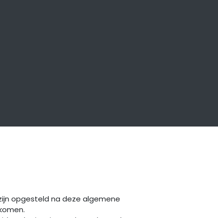
 zijn opgesteld na deze algemene
ekomen.