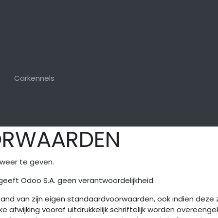
Carkennels
ORWAARDEN
weer te geven.
geeft Odoo S.A. geen verantwoordelijkheid.
stand van zijn eigen standaardvoorwaarden, ook indien deze
e afwijking vooraf uitdrukkelijk schriftelijk worden overeeng