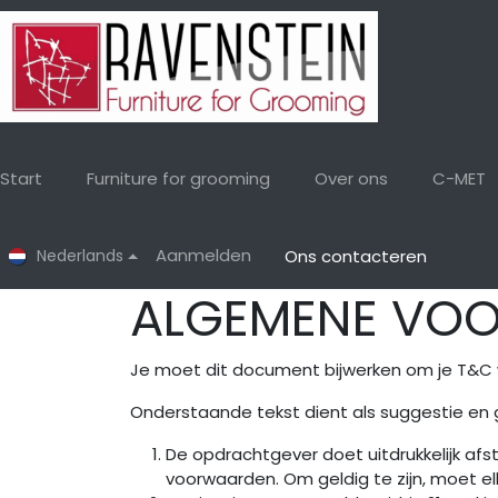
Overslaan naar inhoud
Start
Furniture for grooming
Over ons
C-MET
Aanmelden
Nederlands
Ons contacteren
ALGEMENE VO
Je moet dit document bijwerken om je T&C 
Onderstaande tekst dient als suggestie en 
De opdrachtgever doet uitdrukkelijk af
voorwaarden. Om geldig te zijn, moet elk