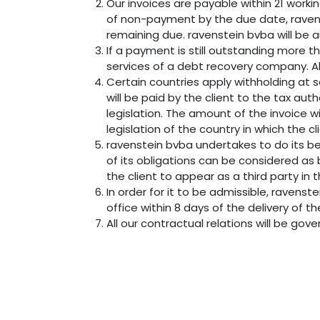
Our invoices are payable within 21 worki
of non-payment by the due date, ravens
remaining due. ravenstein bvba will be a
If a payment is still outstanding more t
services of a debt recovery company. All
Certain countries apply withholding at s
will be paid by the client to the tax au
legislation. The amount of the invoice w
legislation of the country in which the cl
ravenstein bvba undertakes to do its b
of its obligations can be considered as
the client to appear as a third party in
In order for it to be admissible, ravens
office within 8 days of the delivery of t
All our contractual relations will be gov