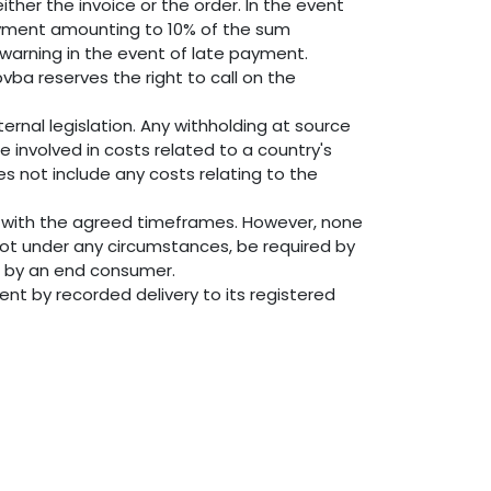
ther the invoice or the order. In the event
payment amounting to 10% of the sum
 warning in the event of late payment.
vba reserves the right to call on the
ernal legislation. Any withholding at source
 involved in costs related to a country's
es not include any costs relating to the
e with the agreed timeframes. However, none
not under any circumstances, be required by
nt by an end consumer.
ent by recorded delivery to its registered